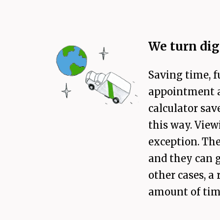
We turn dig
Saving time, f
appointment au
calculator sav
this way. Vie
exception. The
and they can g
other cases, a
amount of time