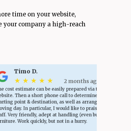
ore time on your website,
give your company a high-reach
Timo D.
★ ★ ★ ★ ★
2 months ago
 estimate can be easily prepared via the
Ever
. Then a short phone call to determine the
base
 point & destination, as well as arrange the
appo
ay. In particular, I would like to praise the
Punc
ery friendly, adept at handling (even bulky)
Plea
e. Work quickly, but not in a hurry.
days
scra