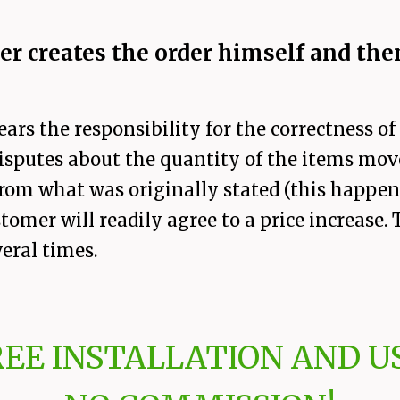
r creates the order himself and then
ears the responsibility for the correctness o
sputes about the quantity of the items move
 from what was originally stated (this happ
stomer will readily agree to a price increase
eral times.
REE INSTALLATION AND US