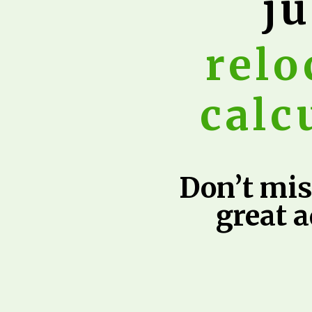
ju
relo
calc
Don’t mis
great 