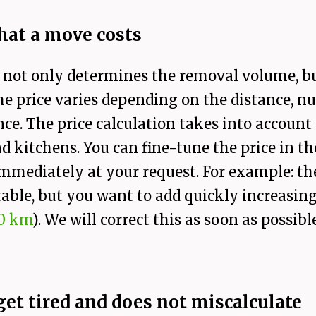
at a move costs
 not only determines the removal volume, but 
e price varies depending on the distance, num
ce. The price calculation takes into accoun
nd kitchens. You can fine-tune the price in t
mmediately at your request. For example: the 
able, but you want to add quickly increasing 
0 km
). We will correct this as soon as possible
 get tired and does not miscalculate