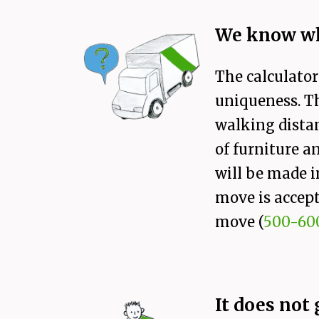
We know wh
The calculator
uniqueness. Th
walking distan
of furniture a
will be made i
move is accept
move (
500-60
It does not