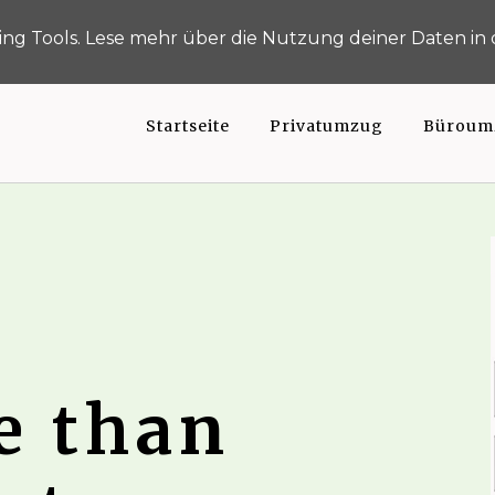
Umzu
h-gemacht.de
0211 163 925 49
ng Tools. Lese mehr über die Nutzung deiner Daten in
Startseite
Privatumzug
Büroum
e than