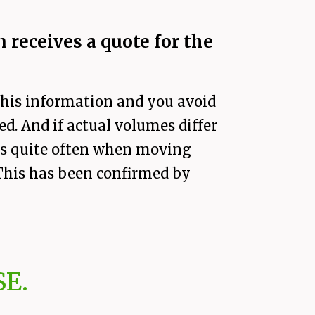
 receives a quote for the
f his information and you avoid
d. And if actual volumes differ
ens quite often when moving
. This has been confirmed by
E.