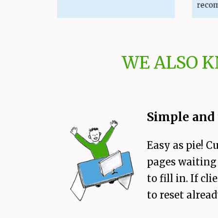
recommend
WE ALSO 
Simple and 
Easy as pie! C
pages waiting 
to fill in. If
to reset alread