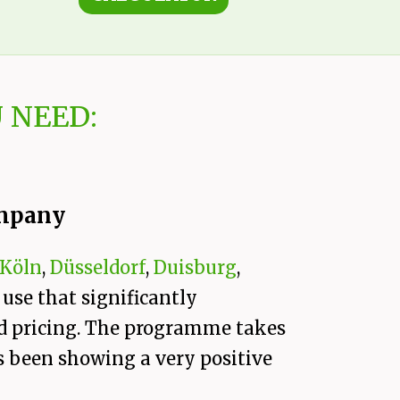
 NEED:
ompany
Köln
,
Düsseldorf
,
Duisburg
,
 use that significantly
and pricing. The programme takes
s been showing a very positive