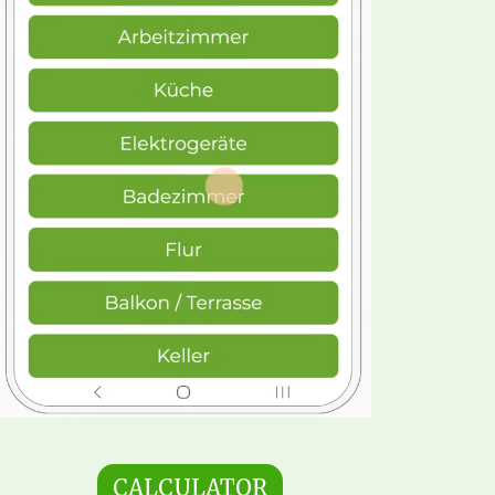
CALCULATOR