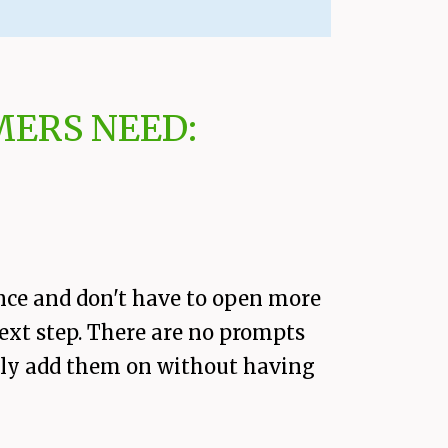
ERS NEED:
nce and don't have to open more
next step. There are no prompts
easily add them on without having