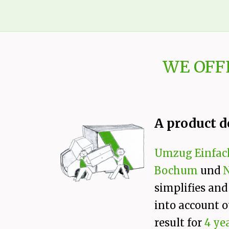
WE OFF
A product d
Umzug Einfac
Bochum
und
simplifies and
into account o
result for
4 ye