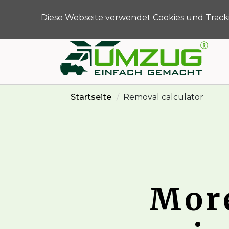
info@umzug-einfac
Diese Webseite verwendet Cookies und Tracki
Startseite
Removal calculator
Mor