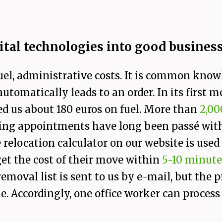
ital technologies into good busines
uel, administrative costs. It is common know
tomatically leads to an order. In its first m
ed us about 180 euros on fuel. More than
2,00
wing appointments have long been passé wit
 relocation calculator on our website is use
et the cost of their move within
5-10 minute
 removal list is sent to us by e-mail, but the
. Accordingly, one office worker can proces