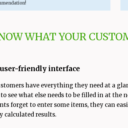
ation!
KNOW WHAT YOUR CUSTOM
user-friendly interface
ustomers have everything they need at a gla
to see what else needs to be filled in at the 
 clients forget to enter some items, they can 
y calculated results.