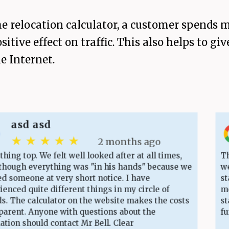
 relocation calculator, a customer spends m
sitive effect on traffic. This also helps to 
e Internet.
d asd
 ★ ★ ★ ★
2 months ago
op. We felt well looked after at all times,
The cost
 everything was "in his hands" because we
website
one at very short notice. I have
starting
 quite different things in my circle of
moving d
e calculator on the website makes the costs
staff. V
. Anyone with questions about the
furnitur
 should contact Mr Bell. Clear