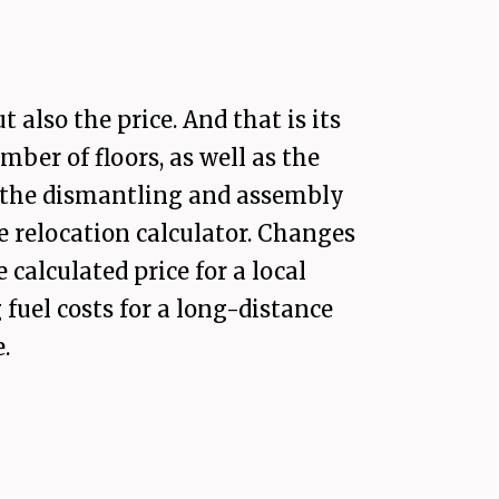
also the price. And that is its
ber of floors, as well as the
t the dismantling and assembly
he relocation calculator. Changes
calculated price for a local
fuel costs for a long-distance
.