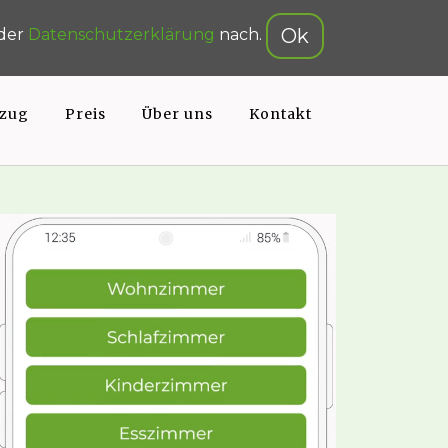
gsrechner
Online-Formular
Ok
 der
Datenschutzerklärung
nach.
zug
Preis
Über uns
Kontakt