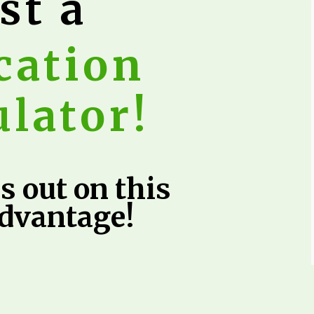
st a
cation
ulator!
s out on this
advantage!