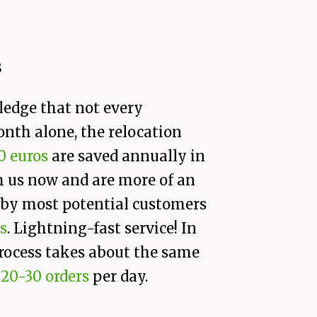
s
ledge that not every
onth alone, the relocation
0 euros
are saved annually in
h us now and are more of an
d by most potential customers
s
. Lightning-fast service! In
 process takes about the same
s
20-30 orders
per day.