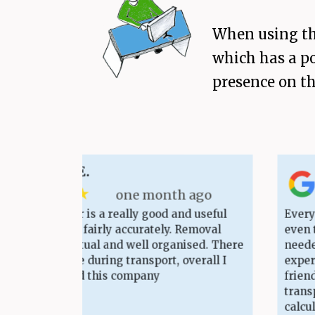
When using the
which has a po
presence on th
ander E.
as
 ★ ★ ★
★
one month ago
calculator is a really good and useful
Everything t
ting costs fairly accurately. Removal
even though
ery punctual and well organised. There
needed some
e damage during transport, overall I
experienced
recommend this company
friends. Th
transparent
calculation