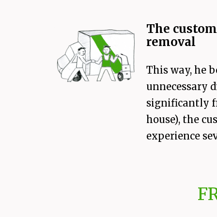
The custome
removal
This way, he b
unnecessary di
significantly
house), the cu
experience sev
F