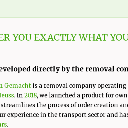
ER YOU EXACTLY WHAT YOU
eveloped directly by the removal c
h Gemacht
is a removal company operating
Neuss
. In
2018
, we launched a product for own
 streamlines the process of order creation 
ur experience in the transport sector and ha
ars
.